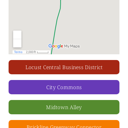
Locust Central Business District
City Commons
Midtown Alley
Brickline Greenway Connector