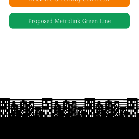
Proposed Metrolink Green Line