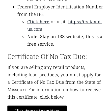
Federal Employer Identification Number
from the IRS
Click here
or visit:
https://irs.taxid-
us.com
Note: Stay on IRS website, this is a
free service.
Certificate Of No Tax Due:
If you are selling any retail products,
including food products, you must apply for
a Certificate of No Tax Due from the State of
Missouri. For information on how to receive
this certificate, click below
Click Here to Learn More