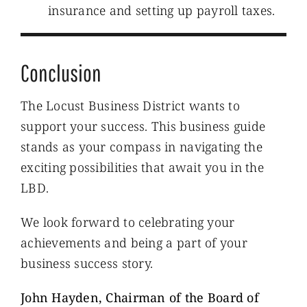
insurance and setting up payroll taxes.
Conclusion
The Locust Business District wants to
support your success. This business guide
stands as your compass in navigating the
exciting possibilities that await you in the
LBD.
We look forward to celebrating your
achievements and being a part of your
business success story.
John Hayden, Chairman of the Board of