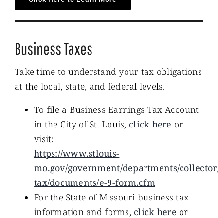
Business Taxes
Take time to understand your tax obligations
at the local, state, and federal levels.
To file a Business Earnings Tax Account
in the City of St. Louis,
click here
or
visit:
https://www.stlouis-
mo.gov/government/departments/collector
tax/documents/e-9-form.cfm
For the State of Missouri business tax
information and forms,
click here
or