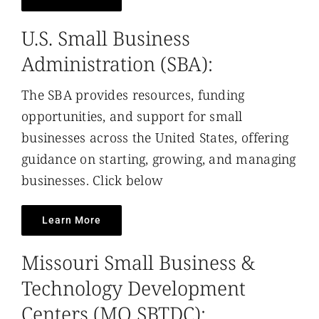
U.S. Small Business
Administration (SBA):
The SBA provides resources, funding
opportunities, and support for small
businesses across the United States, offering
guidance on starting, growing, and managing
businesses. Click below
Learn More
Missouri Small Business &
Technology Development
Centers (MO SBTDC):