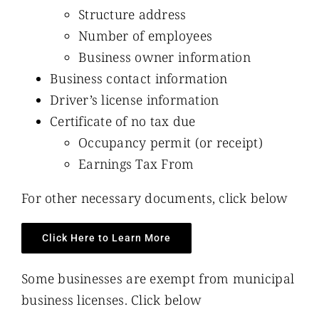
Structure address
Number of employees
Business owner information
Business contact information
Driver’s license information
Certificate of no tax due
Occupancy permit (or receipt)
Earnings Tax From
For other necessary documents, click below
Click Here to Learn More
Some businesses are exempt from municipal
business licenses. Click below