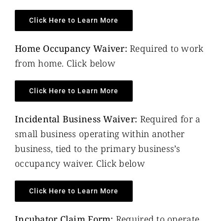
Click Here to Learn More
Home Occupancy Waiver:
Required to work
from home. Click below
Click Here to Learn More
Incidental Business Waiver:
Required for a
small business operating within another
business, tied to the primary business’s
occupancy waiver. Click below
Click Here to Learn More
Incubator Claim Form:
Required to operate