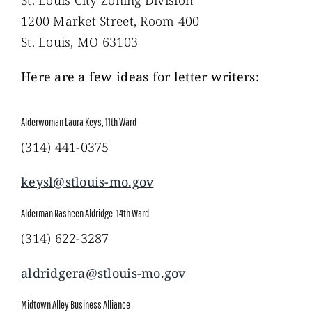
1200 Market Street, Room 400
St. Louis, MO 63103
Here are a few ideas for letter writers:
Alderwoman Laura Keys, 11th Ward
(314) 441-0375
keysl@stlouis-mo.gov
Alderman Rasheen Aldridge, 14th Ward
(314) 622-3287
aldridgera@stlouis-mo.gov
Midtown Alley Business Alliance