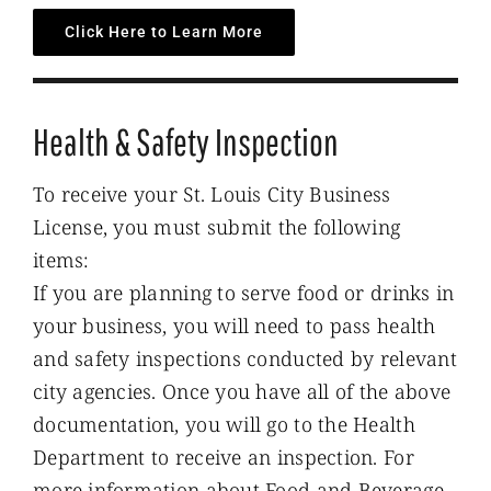
Click Here to Learn More
Health & Safety Inspection
To receive your St. Louis City Business
License, you must submit the following
items:
If you are planning to serve food or drinks in
your business, you will need to pass health
and safety inspections conducted by relevant
city agencies. Once you have all of the above
documentation, you will go to the Health
Department to receive an inspection. For
more information about Food and Beverage