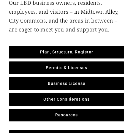
Our LBD business owners, residents,
employees, and visitors – in Midtown Alley,
City Commons, and the areas in between –
are eager to meet you and support you.
Plan, Structure, Register
Permits & Licenses
Business License
Other Considerations
Resources