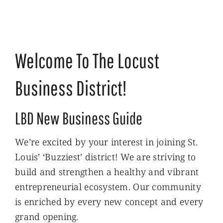
Welcome To The Locust
Business District!
LBD New Business Guide
We’re excited by your interest in joining St.
Louis’ ‘Buzziest’ district! We are striving to
build and strengthen a healthy and vibrant
entrepreneurial ecosystem. Our community
is enriched by every new concept and every
grand opening.