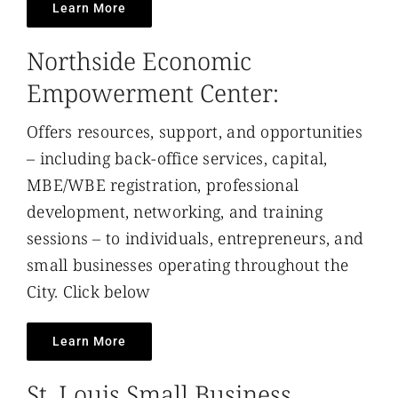
Learn More
Northside Economic
Empowerment Center:
Offers resources, support, and opportunities
– including back-office services, capital,
MBE/WBE registration, professional
development, networking, and training
sessions – to individuals, entrepreneurs, and
small businesses operating throughout the
City. Click below
Learn More
St. Louis Small Business