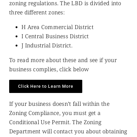
zoning regulations. The LBD is divided into
three different zones:
H Area Commercial District
I Central Business District
J Industrial District.
To read more about these and see if your
business complies, click below
Click Here to Learn More
If your business doesn’t fall within the
Zoning Compliance, you must get a
Conditional Use Permit. The Zoning
Department will contact you about obtaining