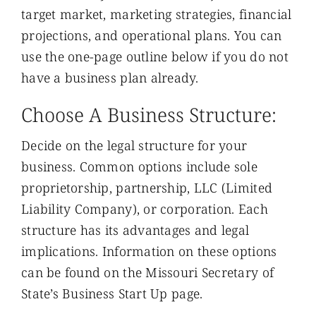
target market, marketing strategies, financial
projections, and operational plans. You can
use the one-page outline below if you do not
have a business plan already.
Choose A Business Structure:
Decide on the legal structure for your
business. Common options include sole
proprietorship, partnership, LLC (Limited
Liability Company), or corporation. Each
structure has its advantages and legal
implications. Information on these options
can be found on the Missouri Secretary of
State’s Business Start Up page.