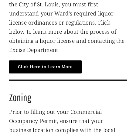
the City of St. Louis, you must first
understand your Ward’s required liquor
license ordinances or regulations. Click
below to learn more about the process of
obtaining a liquor license and contacting the
Excise Department
Click Here to Learn More
Zoning
Prior to filling out your Commercial
Occupancy Permit, ensure that your
business location complies with the local