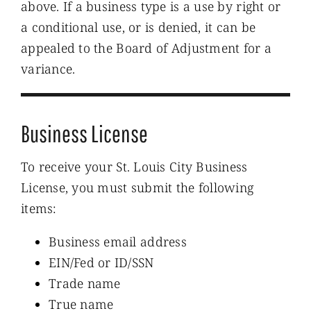
above. If a business type is a use by right or
a conditional use, or is denied, it can be
appealed to the Board of Adjustment for a
variance.
Business License
To receive your St. Louis City Business
License, you must submit the following
items:
Business email address
EIN/Fed or ID/SSN
Trade name
True name