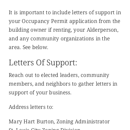
It is important to include letters of support in
your Occupancy Permit application from the
building owner if renting, your Alderperson,
and any community organizations in the
area. See below.
Letters Of Support:
Reach out to elected leaders, community
members, and neighbors to gather letters in
support of your business.
Address letters to:
Mary Hart Burton, Zoning Administrator
St. Louis City Zoning Division