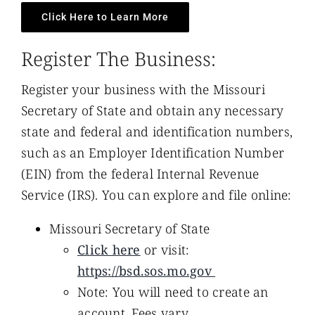
Click Here to Learn More
Register The Business:
Register your business with the Missouri
Secretary of State and obtain any necessary
state and federal and identification numbers,
such as an Employer Identification Number
(EIN) from the federal Internal Revenue
Service (IRS). You can explore and file online:
Missouri Secretary of State
Click here
or visit:
https://bsd.sos.mo.gov
Note: You will need to create an
account. Fees vary.