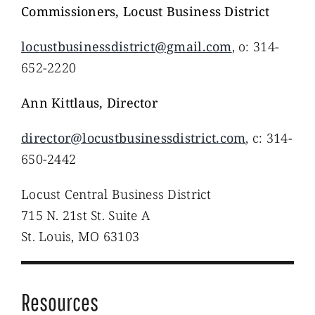
Commissioners, Locust Business District
locustbusinessdistrict@gmail.com
, o: 314-
652-2220
Ann Kittlaus, Director
director@locustbusinessdistrict.com
, c: 314-
650-2442
Locust Central Business District
715 N. 21st St. Suite A
St. Louis, MO 63103
Resources