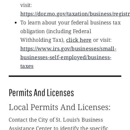
visit:
https://dor.mo.gov/taxation/business/regis
To learn about your federal business tax
obligation (including Federal
Withholding Tax),
click here
or visit:
https://www.irs.gov/businesses/small-
businesses-self-employed/business-
taxes
Permits And Licenses
Local Permits And Licenses:
Contact the City of St. Louis’s Business
Assistance Center to identify the specific