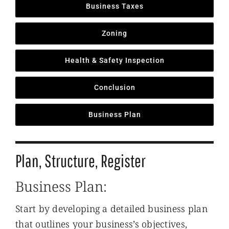
Business Taxes
Zoning
Health & Safety Inspection
Conclusion
Business Plan
Plan, Structure, Register
Business Plan:
Start by developing a detailed business plan
that outlines your business’s objectives,