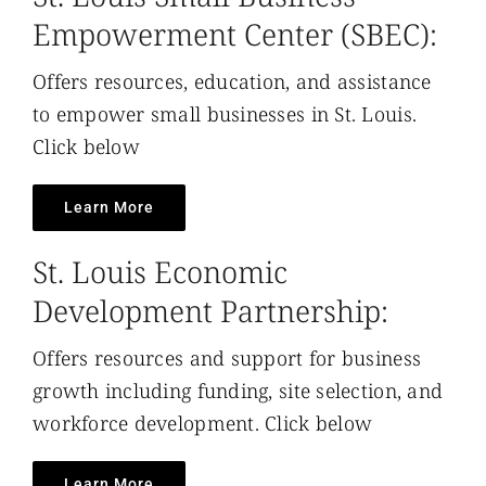
Empowerment Center (SBEC):
Offers resources, education, and assistance
to empower small businesses in St. Louis.
Click below
Learn More
St. Louis Economic
Development Partnership:
Offers resources and support for business
growth including funding, site selection, and
workforce development. Click below
Learn More