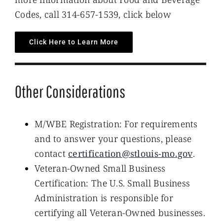
Codes, call 314-657-1539, click below
Click Here to Learn More
Other Considerations
M/WBE Registration: For requirements
and to answer your questions, please
contact
certification@stlouis-mo.gov
.
Veteran-Owned Small Business
Certification: The U.S. Small Business
Administration is responsible for
certifying all Veteran-Owned businesses.