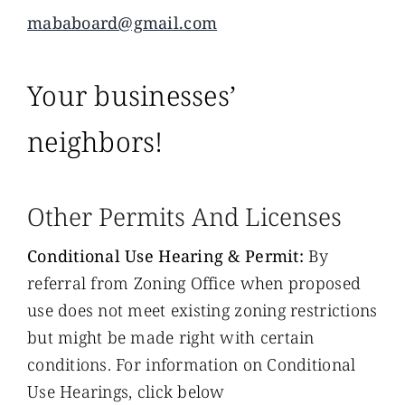
mababoard@gmail.com
Your businesses’
neighbors!
Other Permits And Licenses
Conditional Use Hearing & Permit:
By
referral from Zoning Office when proposed
use does not meet existing zoning restrictions
but might be made right with certain
conditions. For information on Conditional
Use Hearings, click below