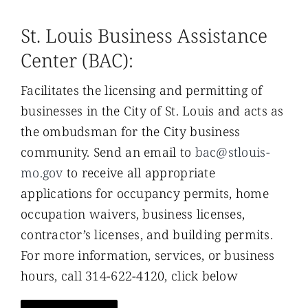
St. Louis Business Assistance
Center (BAC):
Facilitates the licensing and permitting of
businesses in the City of St. Louis and acts as
the ombudsman for the City business
community. Send an email to
bac@stlouis-
mo.gov
to receive all appropriate
applications for occupancy permits, home
occupation waivers, business licenses,
contractor’s licenses, and building permits.
For more information, services, or business
hours, call 314-622-4120, click below