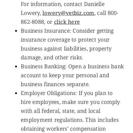
For information, contact Danielle
Lowery,
lowery@vetbiz.com
, call 800-
862-8088, or
click here
Business Insurance: Consider getting
insurance coverage to protect your
business against liabilities, property
damage, and other risks.
Business Banking: Open a business bank
account to keep your personal and
business finances separate.
Employer Obligations: If you plan to
hire employees, make sure you comply
with all federal, state, and local
employment regulations. This includes
obtaining workers’ compensation