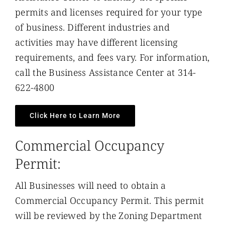
permits and licenses required for your type
of business. Different industries and
activities may have different licensing
requirements, and fees vary. For information,
call the Business Assistance Center at 314-
622-4800
Click Here to Learn More
Commercial Occupancy
Permit:
All Businesses will need to obtain a
Commercial Occupancy Permit. This permit
will be reviewed by the Zoning Department