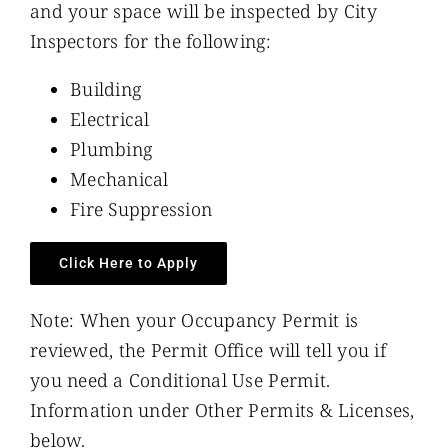
and your space will be inspected by City
Inspectors for the following:
Building
Electrical
Plumbing
Mechanical
Fire Suppression
Click Here to Apply
Note: When your Occupancy Permit is
reviewed, the Permit Office will tell you if
you need a Conditional Use Permit.
Information under Other Permits & Licenses,
below.