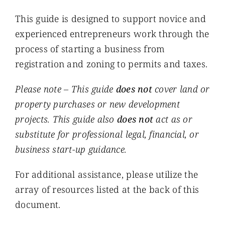
This guide is designed to support novice and
experienced entrepreneurs work through the
process of starting a business from
registration and zoning to permits and taxes.
Please note – This guide
does not
cover land or
property purchases or new development
projects. This guide also
does not
act as or
substitute for professional legal, financial, or
business start-up guidance.
For additional assistance, please utilize the
array of resources listed at the back of this
document.