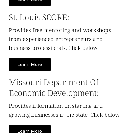
St. Louis SCORE:
Provides free mentoring and workshops
from experienced entrepreneurs and
business professionals. Click below
Learn More
Missouri Department Of
Economic Development:
Provides information on starting and
growing businesses in the state. Click below
Learn More