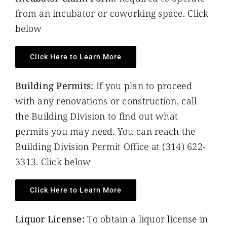
from an incubator or coworking space. Click
below
Click Here to Learn More
Building Permits:
If you plan to proceed
with any renovations or construction, call
the Building Division to find out what
permits you may need. You can reach the
Building Division Permit Office at (314) 622-
3313. Click below
Click Here to Learn More
Liquor License:
To obtain a liquor license in