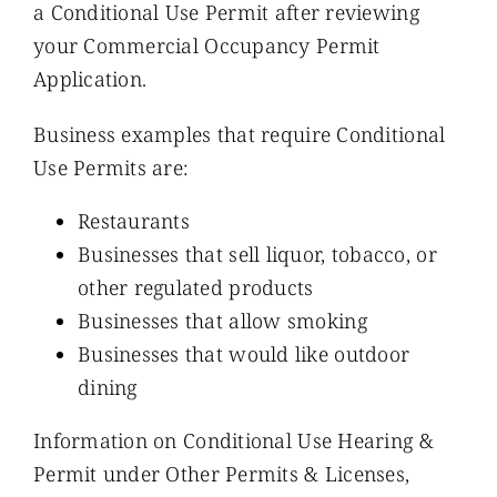
a Conditional Use Permit after reviewing
your Commercial Occupancy Permit
Application.
Business examples that require Conditional
Use Permits are:
Restaurants
Businesses that sell liquor, tobacco, or
other regulated products
Businesses that allow smoking
Businesses that would like outdoor
dining
Information on Conditional Use Hearing &
Permit under Other Permits & Licenses,