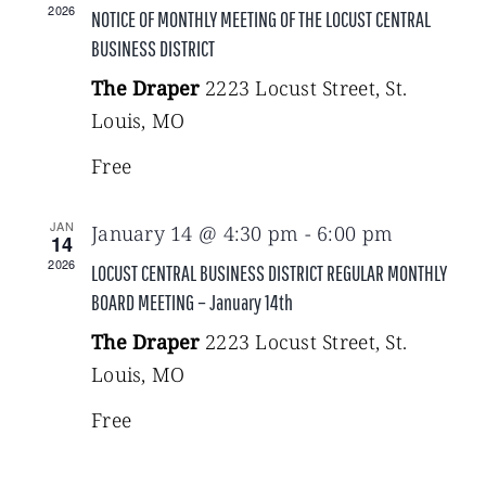
2026
NOTICE OF MONTHLY MEETING OF THE LOCUST CENTRAL
BUSINESS DISTRICT
The Draper
2223 Locust Street, St.
Louis, MO
Free
JAN
January 14 @ 4:30 pm
-
6:00 pm
14
2026
LOCUST CENTRAL BUSINESS DISTRICT REGULAR MONTHLY
BOARD MEETING – January 14th
The Draper
2223 Locust Street, St.
Louis, MO
Free