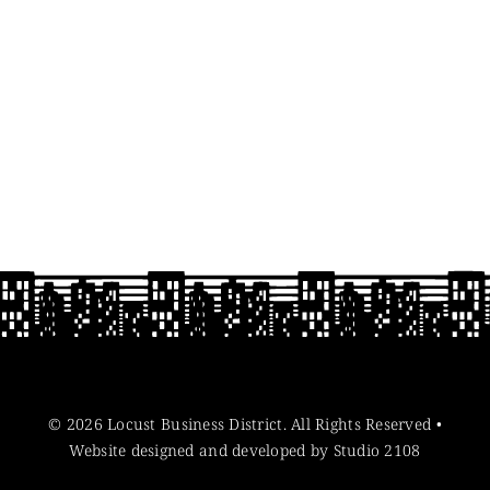
© 2026 Locust Business District. All Rights Reserved •
Website designed and developed by Studio 2108