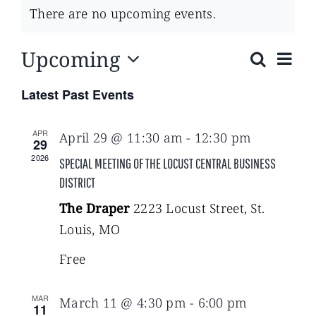
There are no upcoming events.
Upcoming
Eve
Search
List
Events
Select
Vie
Latest Past Events
date.
Search
Navi
APR
April 29 @ 11:30 am
-
12:30 pm
29
and
2026
SPECIAL MEETING OF THE LOCUST CENTRAL BUSINESS
DISTRICT
Views
The Draper
2223 Locust Street, St.
Navigat
Louis, MO
Free
MAR
March 11 @ 4:30 pm
-
6:00 pm
11