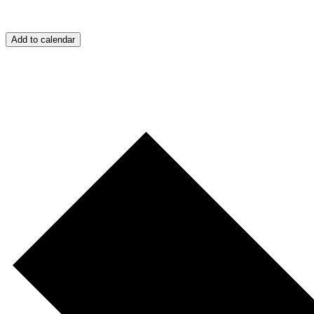
Add to calendar