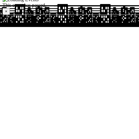
This event has passed.
×