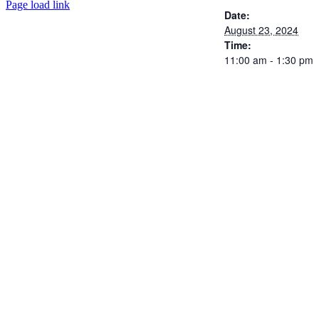
Page load link
Date:
August 23, 2024
Time:
11:00 am - 1:30 pm