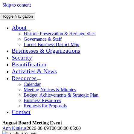
Skip to content
Toggle Navigation
About
Historic Preservation & Heritage Sites
Governance & Staff
Locust Business District Map
Businesses & Organizations
Security
Beautification
Activities & News
Resources
Calendar
Meeting Notices & Minutes
Budget, Achievements & Strategic Plan
Business Resources
Requests for Proposals
Contact
August Board Meeting Event
Ann Kittlaus
2026-08-09T00:00:00-05:00