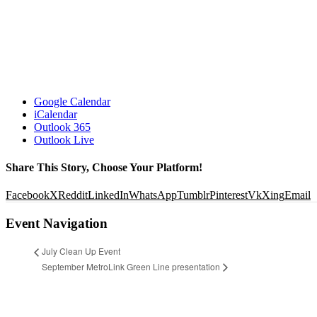
Google Calendar
iCalendar
Outlook 365
Outlook Live
Share This Story, Choose Your Platform!
Facebook
X
Reddit
LinkedIn
WhatsApp
Tumblr
Pinterest
Vk
Xing
Email
Event Navigation
July Clean Up Event
September MetroLink Green Line presentation
© 2026 Locust Business District. All Rights Reserved •
Website designed and developed by Studio 2108
DETAILS