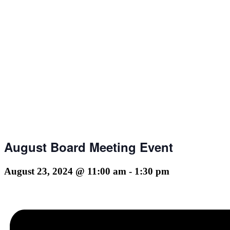
August Board Meeting Event
August 23, 2024 @ 11:00 am
-
1:30 pm