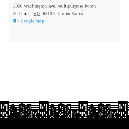
2900 Washington Ave, Multipurpose Room
St. Louis
,
MO
63103
United States
+ Google Map