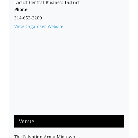
Locust Central Business District
Phone
314-652-2200
View Organizer Website
Venue
The Salvation Army Midtown