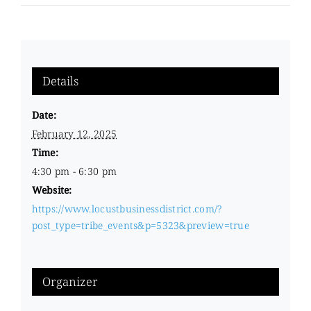
Details
Date:
February 12, 2025
Time:
4:30 pm - 6:30 pm
Website:
https://www.locustbusinessdistrict.com/?
post_type=tribe_events&p=5323&preview=true
Organizer