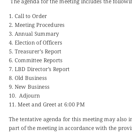
The agenda for the meeting includes the followi
Call to Order
Meeting Procedures
Annual Summary
Election of Officers
Treasurer’s Report
Committee Reports
LBD Director’s Report
Old Business
New Business
Adjourn
Meet and Greet at 6:00 PM
The tentative agenda for this meeting may also in
part of the meeting in accordance with the provi