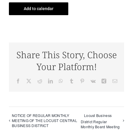
Add to calendar
Share This Story, Choose
Your Platform!
Facebook
X
Reddit
LinkedIn
WhatsApp
Tumblr
Pinterest
Vk
Xing
Email
NOTICE OF REGULAR MONTHLY
Locust Business
MEETING OF THE LOCUST CENTRAL
District Regular
BUSINESS DISTRICT
Monthly Board Meeting