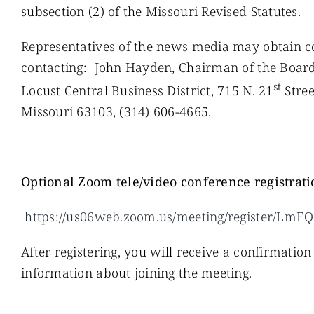
subsection (2) of the Missouri Revised Statutes.
Representatives of the news media may obtain cop
contacting: John Hayden, Chairman of the Boar
st
Locust Central Business District, 715 N. 21
Street
Missouri 63103, (314) 606-4665.
O
ptional Zoom tele/video conference registrati
https://us06web.zoom.us/meeting/register/L
After registering, you will receive a confirmatio
information about joining the meeting.