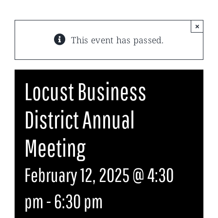
×
This event has passed.
Locust Business
District Annual
Meeting
February 12, 2025 @ 4:30
pm
-
6:30 pm