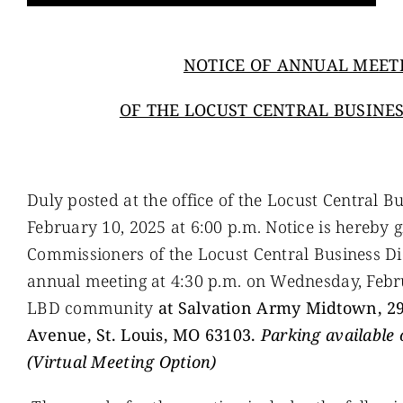
NOTICE OF ANNUAL MEET
OF THE LOCUST CENTRAL BUSINES
Duly posted at the office of the Locust Central B
February 10, 2025 at 6:00 p.m. Notice is hereby g
Commissioners of the Locust Central Business Dist
annual meeting at 4:30 p.m. on Wednesday, Febru
LBD community
at
Salvation Army Midtown, 2
Avenue, St. Louis, MO 63103.
Parking
available 
(Virtual Meeting Option)