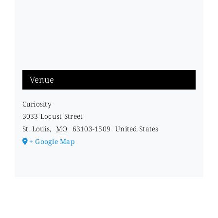
Venue
Curiosity
3033 Locust Street
St. Louis
,
MO
63103-1509
United States
+ Google Map