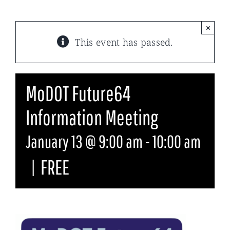
×
This event has passed.
MoDOT Future64
Information Meeting
January 13 @ 9:00 am
-
10:00 am
|
FREE