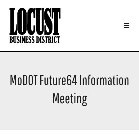
Skip
to
content
Toggle
Navigat
About
Businesses & Organizations
MoDOT Future64 Information
Security
Beautification
Meeting
Activities & News
Resources
Contact