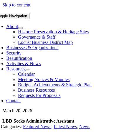
Skip to content
oggle Navigation
About
Historic Preservation & Heritage Sites
Governance & Staff
Locust Business District Map
Businesses & Organizations
Security
Beautification
Activities & News
Resources
Calendar
Meeting Notices & Minutes
Budget, Achievements & Strategic Plan
Business Resources
Requests for Proposals
Contact
March 20, 2026
LBD Seeks Administrative Assistant
Categories:
Featured News
,
Latest News
,
News