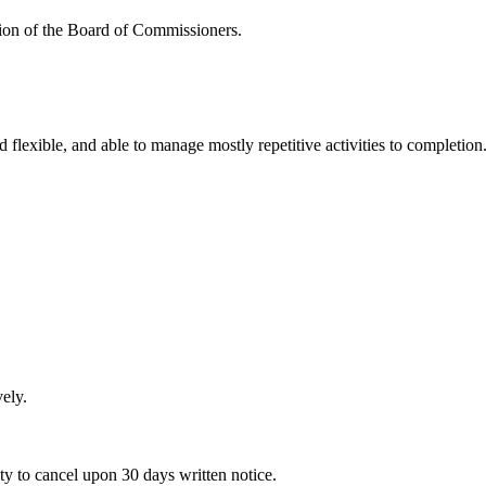
ction of the Board of Commissioners.
 flexible, and able to manage mostly repetitive activities to completion
ely.
ity to cancel upon 30 days written notice.