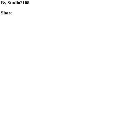
By Studio2108
Share