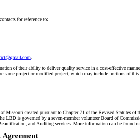
contacts for reference to:
trict@gmail.com
.
ation of their ability to deliver quality service in a cost-effective 
on the same project or modified project, which may include portions of t
 of Missouri created pursuant to Chapter 71 of the Revised Statutes of th
s. The LBD is governed by a seven-member volunteer Board of Commissio
/Beautification, and Auditing services. More information can be found
nt Agreement