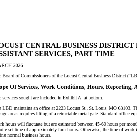
OCUST CENTRAL BUSINESS DISTRICT
SSISTANT SERVICES, PART TIME
RCH 2026
 Board of Commissioners of the Locust Central Business District (“LBD
ope Of Services, Work Conditions, Hours, Reporting, 
 services sought are included in Exhibit A, at bottom.
 LBD maintains an office at 2223 Locust St., St. Louis, MO 63103. The o
rage areas requires lifting of a retractable metal gate. Standard office eq
k hours will fluctuate but are estimated between 45-60 hours per mon
uire set time of approximately four hours. Otherwise, the time of work i
ing normal business hours.