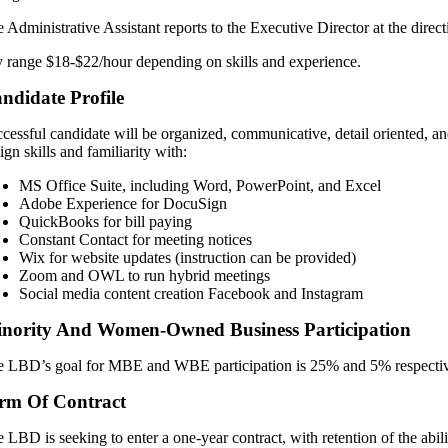
 Administrative Assistant reports to the Executive Director at the dire
 range $18-$22/hour depending on skills and experience.
ndidate Profile
cessful candidate will be organized, communicative, detail oriented, and
ign skills and familiarity with:
MS Office Suite, including Word, PowerPoint, and Excel
Adobe Experience for DocuSign
QuickBooks for bill paying
Constant Contact for meeting notices
Wix for website updates (instruction can be provided)
Zoom and OWL to run hybrid meetings
Social media content creation Facebook and Instagram
nority And Women-Owned Business Participation
 LBD’s goal for MBE and WBE participation is 25% and 5% respectiv
rm Of Contract
 LBD is seeking to enter a one-year contract, with retention of the abil