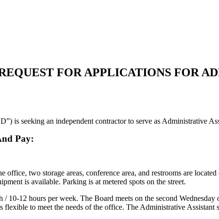
 REQUEST FOR APPLICATIONS FOR A
”) is seeking an independent contractor to serve as Administrative Ass
And Pay:
ffice, two storage areas, conference area, and restrooms are located on 
uipment is available. Parking is at metered spots on the street.
th / 10-12 hours per week. The Board meets on the second Wednesday o
s flexible to meet the needs of the office. The Administrative Assistant 