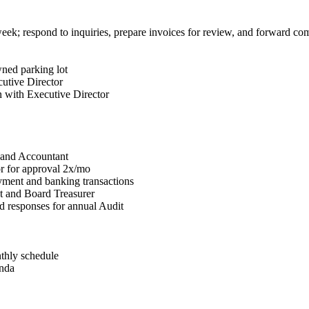
ek; respond to inquiries, prepare invoices for review, and forward co
ned parking lot
utive Director
on with Executive Director
r and Accountant
r for approval 2x/mo
yment and banking transactions
t and Board Treasurer
d responses for annual Audit
thly schedule
enda