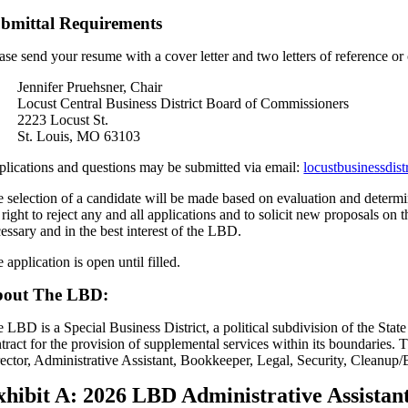
bmittal Requirements
ase send your resume with a cover letter and two letters of reference or 
Jennifer Pruehsner, Chair
Locust Central Business District Board of Commissioners
2223 Locust St.
St. Louis, MO 63103
lications and questions may be submitted via email:
locustbusinessdis
 selection of a candidate will be made based on evaluation and determin
 right to reject any and all applications and to solicit new proposals 
essary and in the best interest of the LBD.
 application is open until filled.
out The LBD:
 LBD is a Special Business District, a political subdivision of the State
tract for the provision of supplemental services within its boundarie
ector, Administrative Assistant, Bookkeeper, Legal, Security, Cleanup
xhibit A: 2026 LBD Administrative Assista