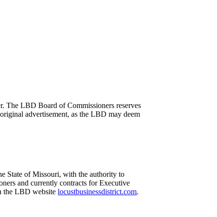
manner. The LBD Board of Commissioners reserves
his original advertisement, as the LBD may deem
e State of Missouri, with the authority to
ners and currently contracts for Executive
 on the LBD website
locustbusinessdistrict.com
.