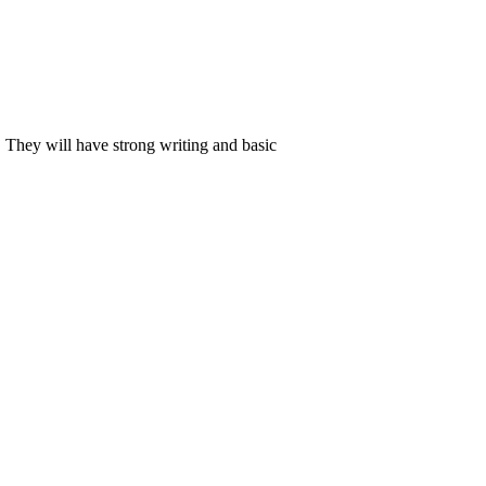
. They will have strong writing and basic