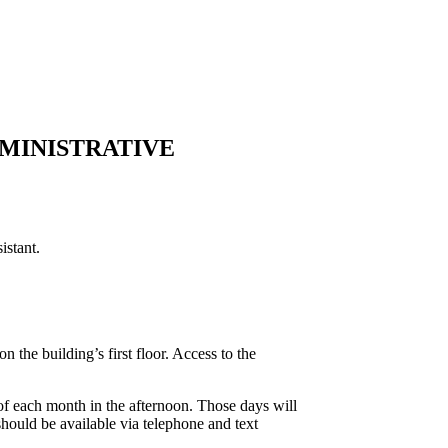
DMINISTRATIVE
istant.
the building’s first floor. Access to the
f each month in the afternoon. Those days will
should be available via telephone and text