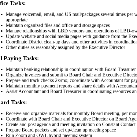
fice Tasks:
Manage voicemail, email, and US mail/packages several times per we
appropriate
Maintain organized files and office and storage spaces
Manage relationships with LBD vendors and operations of LBD-ow
Update website and social media pages with guidance from the Exec
Coordinate District clean-up days and other activities in coordinati
Other duties as reasonably assigned by the Executive Director
ll Paying Tasks:
Maintain banking relationship in coordination with Board Treasure
Organize invoices and submit to Board Chair and Executive Directo
Prepare and track checks 2x/mo; coordinate with Accountant for pa
Maintain monthly payment reports and share details with Accountan
Assist Accountant and Board Treasurer in coordinating resources an
ard Tasks:
Receive and organize materials for monthly Board meeting, per mon
Coordinate with Board Chair and Executive Director on Board Ag
Create and post agenda and meeting invitation on Constant Contact
Prepare Board packets and set up/clean up meeting space
Run Zoom and OWL hybrid meeting system