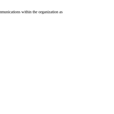
mmunications within the organization as