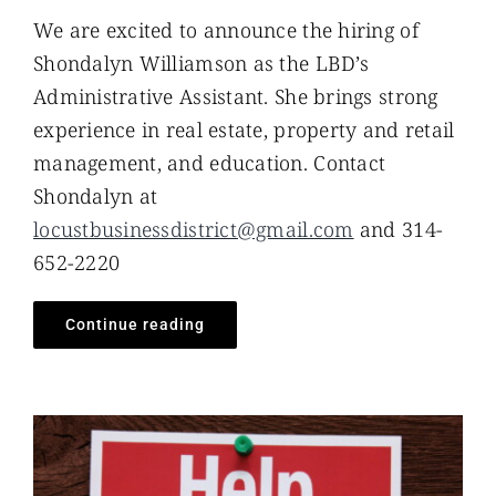
We are excited to announce the hiring of
Shondalyn Williamson as the LBD’s
Administrative Assistant. She brings strong
experience in real estate, property and retail
management, and education. Contact
Shondalyn at
locustbusinessdistrict@gmail.com
and 314-
652-2220
Continue reading