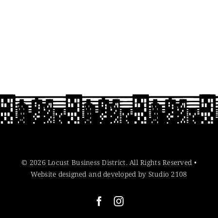
© 2026 Locust Business District. All Rights Reserved •
Website designed and developed by Studio 2108