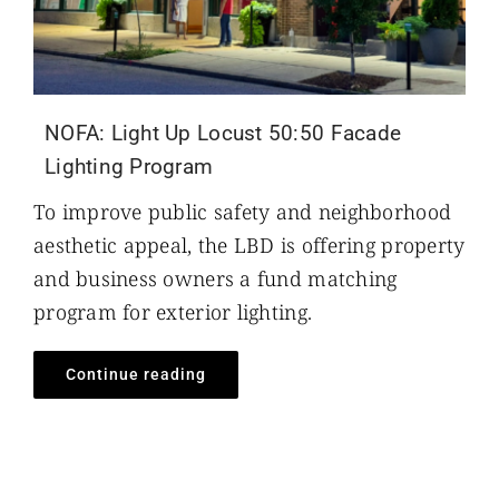
NOFA: Light Up Locust 50:50 Facade
Lighting Program
To improve public safety and neighborhood
aesthetic appeal, the LBD is offering property
and business owners a fund matching
program for exterior lighting.
Continue reading