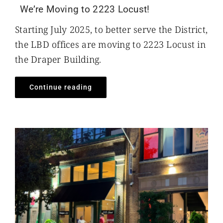
We’re Moving to 2223 Locust!
Starting July 2025, to better serve the District,
the LBD offices are moving to 2223 Locust in
the Draper Building.
Continue reading