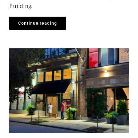
Building.
Continue reading