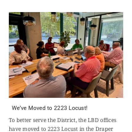
We’ve Moved to 2223 Locust!
To better serve the District, the LBD offices
have moved to 2223 Locust in the Draper