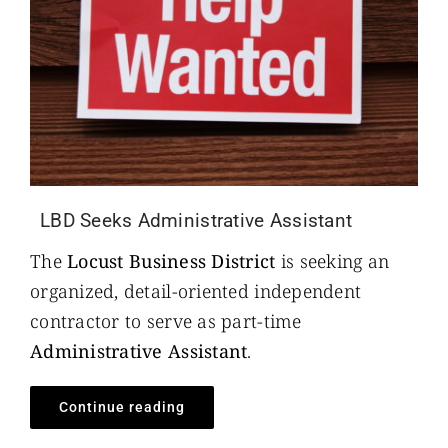
LBD Seeks Administrative Assistant
The
Locust Business District
is seeking an
organized, detail-oriented independent
contractor to serve as part-time
Administrative Assistant
.
Continue reading