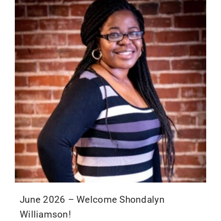
June 2026 – Welcome Shondalyn
Williamson!